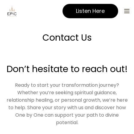
Listen Here
Contact Us
Don’t hesitate to reach out!
Ready to start your transformation journey?
Whether you’re seeking spiritual guidance,
relationship healing, or personal growth, we’re here
to help. Share your story with us and discover how
One by One can support your path to divine
potential.