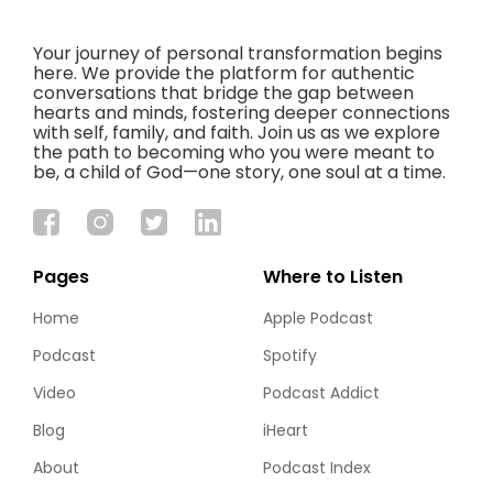
Your journey of personal transformation begins
here. We provide the platform for authentic
conversations that bridge the gap between
hearts and minds, fostering deeper connections
with self, family, and faith. Join us as we explore
the path to becoming who you were meant to
be, a child of God—one story, one soul at a time.
Pages
Where to Listen
Home
Apple Podcast
Podcast
Spotify
Video
Podcast Addict
Blog
iHeart
About
Podcast Index