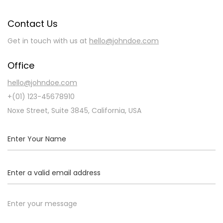
Contact Us
Get in touch with us at
hello@johndoe.com
Office
hello@johndoe.com
+(01) 123-45678910
Noxe Street, Suite 3845, California, USA